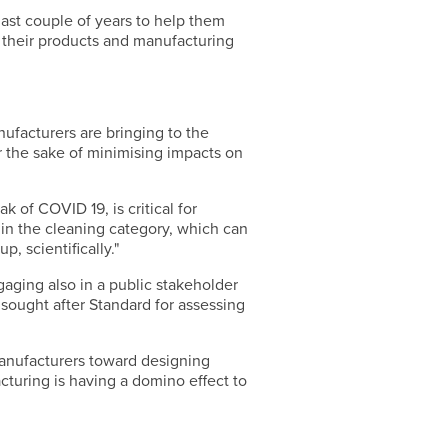
ast couple of years to help them
f their products and manufacturing
ufacturers are bringing to the
r the sake of minimising impacts on
 of COVID 19, is critical for
 in the cleaning category, which can
, scientifically."
gaging also in a public stakeholder
 sought after Standard for assessing
anufacturers toward designing
cturing is having a domino effect to