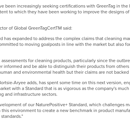
 been increasingly seeking certifications with GreenTag in the l
extent to which they have been working to improve the designs o
ctor of Global GreenTagCertTM said:
rd has expanded to address the complex claims that cleaning man
mmitted to moving goalposts in line with the market but also fo
assessments for cleaning products, particularly since the outbreak
 informed and be able to distinguish their products from others
uman and environmental health but their claims are not backed up
Bortsie-Aryee adds, has spent some time on this next version, en
market with a Standard that is as vigorous as the company's much
ng and infrastructure sectors.
velopment of our NaturePositive+ Standard, which challenges m
in this environment to create a new benchmark in product manufa
 standards."