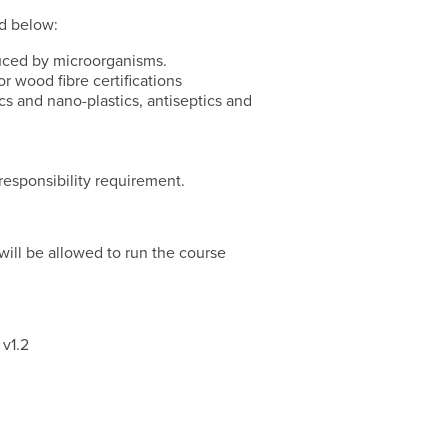
ed below:
uced by microorganisms.
r wood fibre certifications
cs and nano-plastics, antiseptics and
esponsibility requirement.
d will be allowed to run the course
 v1.2