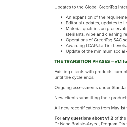
Updates to the Global GreenTag Inter
An expansion of the requireme
Editorial updates, updates to l
Material qualities on preservat
sterilants, wipe and cleaning r
Operations of GreenTag SAC sc
Awarding LCARate Tier Levels.
Update of the minimum social c
THE TRANSITION PHASES – v1.1 to
Existing clients with products current
until the cycle ends.
Ongoing assessments under Standard v
New clients submitting their product
All new recertifications from May 1s
For any questions about v1.2
of the
Dr Nana Bortsie-Aryee, Program Dire