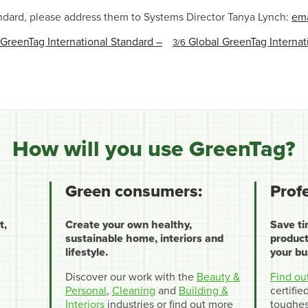
ndard, please address them to Systems Director Tanya Lynch:
ema
reenTag International Standard –
Global GreenTag Internati
3/6
How will you use GreenTag?
Green consumers:
Prof
t,
Create your own healthy,
Save t
sustainable home, interiors and
product
lifestyle.
your bu
Discover our work with the
Beauty &
Find ou
Personal
,
Cleaning
and
Building &
certifi
Interiors
industries or find out more
toughes