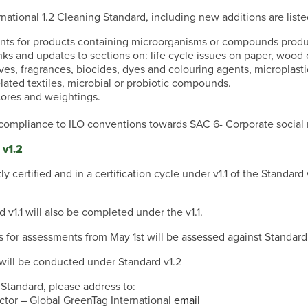
national 1.2 Cleaning Standard, including new additions are list
nts for products containing microorganisms or compounds prod
inks and updates to sections on: life cycle issues on paper, wood o
ives, fragrances, biocides, dyes and colouring agents, microplasti
elated textiles, microbial or probiotic compounds.
ores and weightings.
ompliance to ILO conventions towards SAC 6- Corporate social r
 v1.2
ly certified and in a certification cycle under v1.1 of the Standar
1.1 will also be completed under the v1.1.
s for assessments from May 1st will be assessed against Standard
t will be conducted under Standard v1.2
 Standard, please address to:
ctor – Global GreenTag International
email