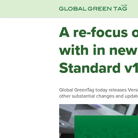
A re-focus 
with in new
Standard v1
Global GreenTag today releases Versio
other substantial changes and updat