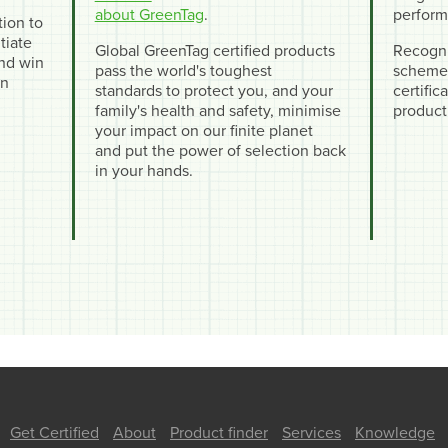
about GreenTag
.
perform
tion to
tiate
Global GreenTag certified products
Recogni
and win
pass the world's toughest
schemes
en
standards to protect you, and your
certifi
family's health and safety, minimise
product
your impact on our finite planet
and put the power of selection back
in your hands.
Get Certified
About
Product finder
Services
Knowledge