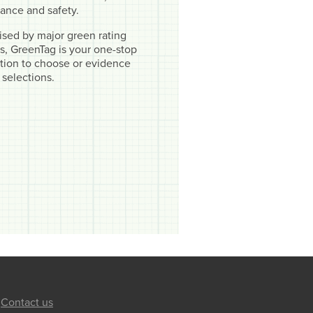
ance and safety.
sed by major green rating
, GreenTag is your one-stop
cation to choose or evidence
 selections.
Contact us