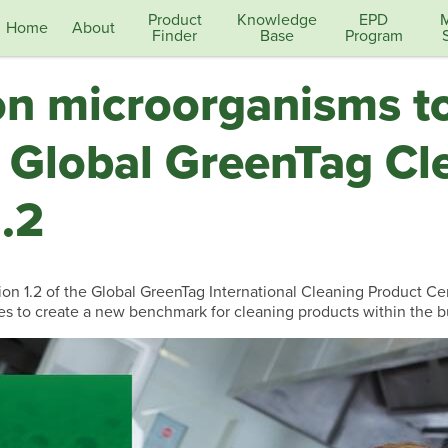
Product
Knowledge
EPD
Home
About
Finder
Base
Program
on microorganisms to
 Global GreenTag Cl
.2
n 1.2 of the Global GreenTag International Cleaning Product Certi
es to create a new benchmark for cleaning products within the b