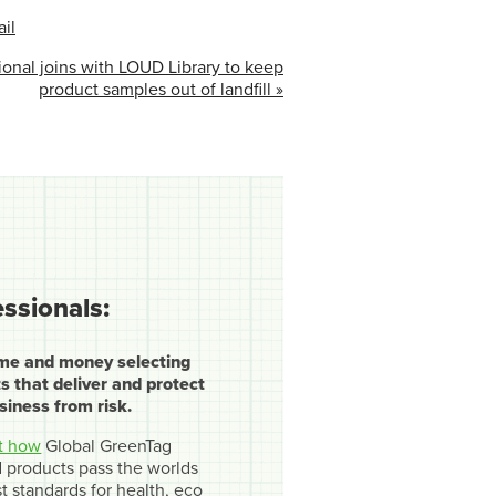
il
onal joins with LOUD Library to keep
product samples out of landfill »
essionals:
ime and money selecting
s that deliver and protect
siness from risk.
t how
Global GreenTag
ed products pass the worlds
t standards for health, eco