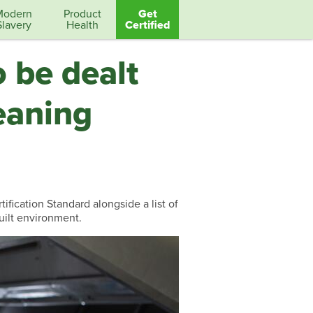
Modern
Product
Get
Slavery
Health
Certified
 be dealt
eaning
fication Standard alongside a list of
uilt environment.