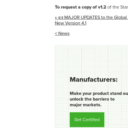
To request a copy of v1.2
of the Sta
«
MAJOR UPDATES to the Global G
4/4
New Version 4.1
< News
Manufacturers:
Make your product stand ou
unlock the barriers to
major markets.
Get Certified