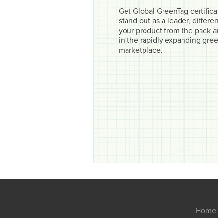
Get Global GreenTag certifica
stand out as a leader, differen
your product from the pack 
in the rapidly expanding gre
marketplace.
Home