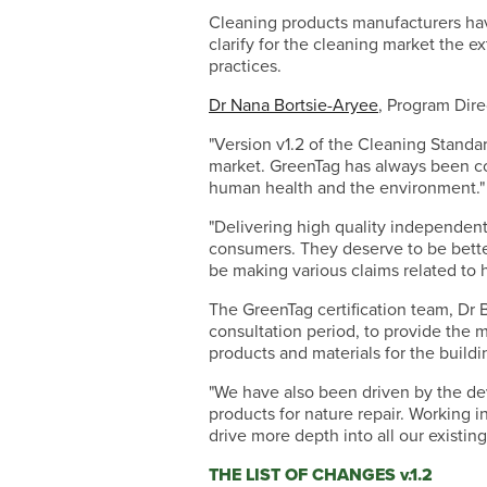
Cleaning products manufacturers have
clarify for the cleaning market the 
practices.
Dr Nana Bortsie-Aryee
, Program Dire
"Version v1.2 of the Cleaning Standa
market. GreenTag has always been co
human health and the environment."
"Delivering high quality independent 
consumers. They deserve to be better
be making various claims related to h
The GreenTag certification team, Dr 
consultation period, to provide the 
products and materials for the buildi
"We have also been driven by the de
products for nature repair. Working 
drive more depth into all our existing
THE LIST OF CHANGES v.1.2