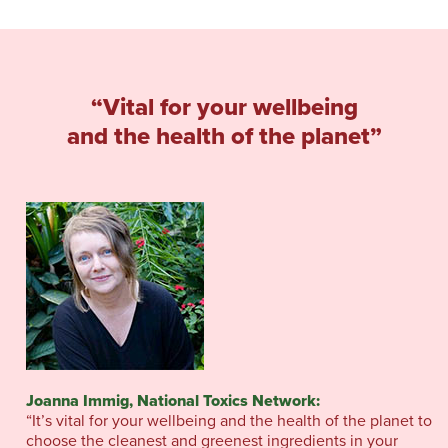
“Vital for your wellbeing
and the health of the planet”
Joanna Immig, National Toxics Network:
“It’s vital for your wellbeing and the health of the planet to
choose the cleanest and greenest ingredients in your