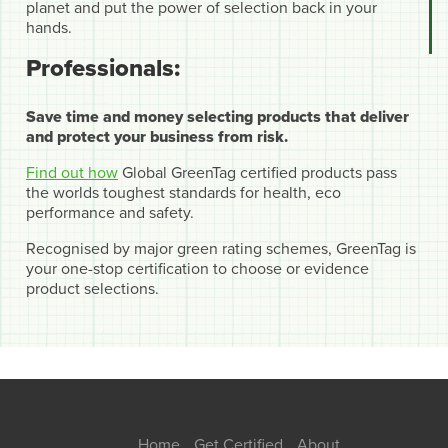
planet and put the power of selection back in your
hands.
Professionals:
Save time and money selecting products that deliver
and protect your business from risk.
Find out how
Global GreenTag certified products pass
the worlds toughest standards for health, eco
performance and safety.
Recognised by major green rating schemes, GreenTag is
your one-stop certification to choose or evidence
product selections.
Home
Get Certified
About