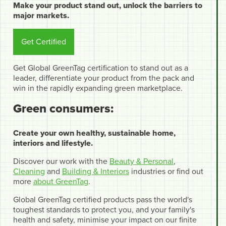
Make your product stand out, unlock the barriers to
major markets.
Get Certified
Get Global GreenTag certification to stand out as a
leader, differentiate your product from the pack and
win in the rapidly expanding green marketplace.
Green consumers:
Create your own healthy, sustainable home,
interiors and lifestyle.
Discover our work with the
Beauty & Personal
,
Cleaning
and
Building & Interiors
industries or find out
more
about GreenTag
.
Global GreenTag certified products pass the world's
toughest standards to protect you, and your family's
health and safety, minimise your impact on our finite