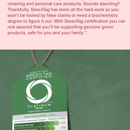
cleaning and personal care products. Sounds daunting?
Thankfully, GreenTag has done all the hard work so you
won’t be fooled by false claims or need a biochemistry
degree to figure it out. With GreenTag certification you can
rest assured that you’ll be supporting genuine green
products, safe for you and your family “.