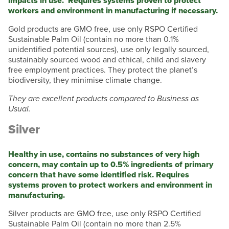
impacts in use. Requires systems proven to protect
workers and environment in manufacturing if necessary.
Gold products are GMO free, use only RSPO Certified
Sustainable Palm Oil (contain no more than 0.1%
unidentified potential sources), use only legally sourced,
sustainably sourced wood and ethical, child and slavery
free employment practices. They protect the planet’s
biodiversity, they minimise climate change.
They are excellent products compared to Business as
Usual.
Silver
Healthy in use, contains no substances of very high
concern, may contain up to 0.5% ingredients of primary
concern that have some identified risk. Requires
systems proven to protect workers and environment in
manufacturing.
Silver products are GMO free, use only RSPO Certified
Sustainable Palm Oil (contain no more than 2.5%