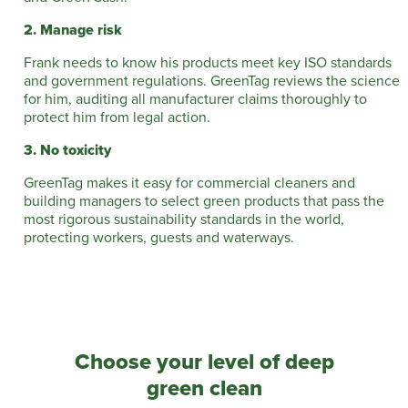
2. Manage risk
Frank needs to know his products meet key ISO standards
and government regulations. GreenTag reviews the science
for him, auditing all manufacturer claims thoroughly to
protect him from legal action.
3. No toxicity
GreenTag makes it easy for commercial cleaners and
building managers to select green products that pass the
most rigorous sustainability standards in the world,
protecting workers, guests and waterways.
Choose your level of deep
green clean