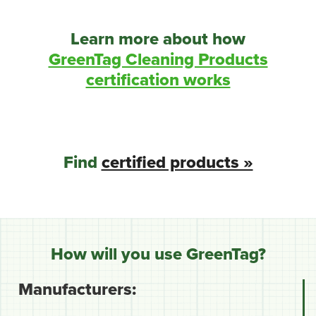
Learn more about how
GreenTag Cleaning Products
certification works
Find
certified products »
How will you use GreenTag?
Manufacturers: