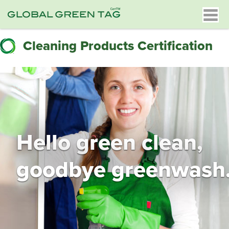
Cleaning Products Certification
Hello green clean,
goodbye greenwash