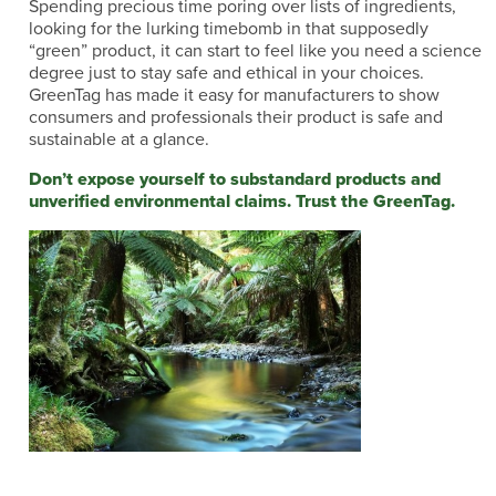
Spending precious time poring over lists of ingredients,
looking for the lurking timebomb in that supposedly
“green” product, it can start to feel like you need a science
degree just to stay safe and ethical in your choices.
GreenTag has made it easy for manufacturers to show
consumers and professionals their product is safe and
sustainable at a glance.
Don’t expose yourself to substandard products and
unverified environmental claims. Trust the GreenTag.