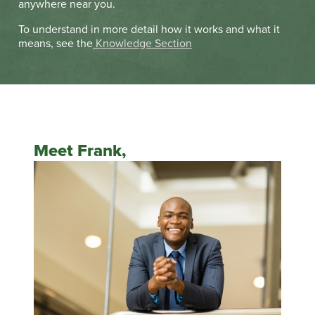
anywhere near you.
To understand in more detail how it works and what it
means, see the
Knowledge Section
Meet Frank,