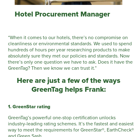
Hotel Procurement Manager
“When it comes to our hotels, there’s no compromise on
cleanliness or environmental standards. We used to spend
hundreds of hours per year researching products to make
absolutely sure they met our policies and standards. Now
there’s only one question we have to ask. Does it have the
GreenTag? Then we know we can trust it.”
Here are just a few of the ways
GreenTag helps Frank:
1. GreenStar rating
GreenTag’s powerful one-stop certification unlocks
industry-leading rating schemes. It’s the fastest and easiest
way to meet the requirements for GreenStar®, EarthCheck®
and Green Sash.