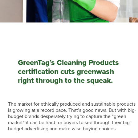
GreenTag’s Cleaning Products
certification cuts greenwash
right through to the squeak.
The market for ethically produced and sustainable products
is growing at a record pace. That’s good news. But with big-
budget brands desperately trying to capture the “green
market” it can be hard for buyers to see through their big-
budget advertising and make wise buying choices.