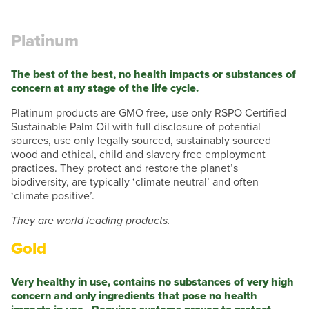
Platinum
The best of the best, no health impacts or substances of
concern at any stage of the life cycle.
Platinum products are GMO free, use only RSPO Certified
Sustainable Palm Oil with full disclosure of potential
sources, use only legally sourced, sustainably sourced
wood and ethical, child and slavery free employment
practices. They protect and restore the planet’s
biodiversity, are typically ‘climate neutral’ and often
‘climate positive’.
They are world leading products.
Gold
Very healthy in use, contains no substances of very high
concern and only ingredients that pose no health