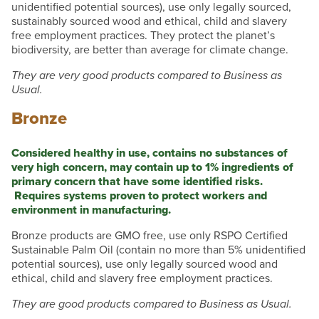
unidentified potential sources), use only legally sourced,
sustainably sourced wood and ethical, child and slavery
free employment practices. They protect the planet’s
biodiversity, are better than average for climate change.
They are very good products compared to Business as
Usual.
Bronze
Considered healthy in use, contains no substances of
very high concern, may contain up to 1% ingredients of
primary concern that have some identified risks.
Requires systems proven to protect workers and
environment in manufacturing.
Bronze products are GMO free, use only RSPO Certified
Sustainable Palm Oil (contain no more than 5% unidentified
potential sources), use only legally sourced wood and
ethical, child and slavery free employment practices.
They are good products compared to Business as Usual.