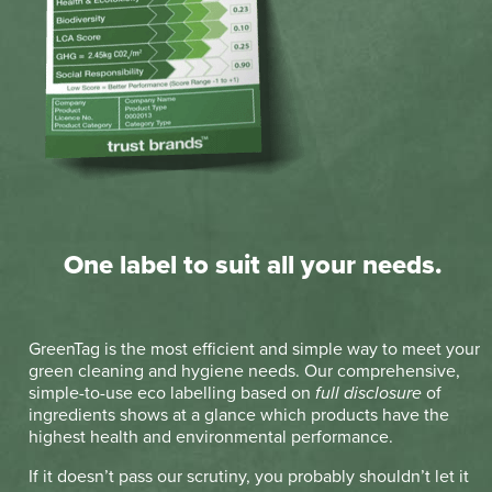
One label to suit all your needs.
GreenTag is the most efficient and simple way to meet your
green cleaning and hygiene needs. Our comprehensive,
simple-to-use eco labelling based on
full disclosure
of
ingredients shows at a glance which products have the
highest health and environmental performance.
If it doesn’t pass our scrutiny, you probably shouldn’t let it