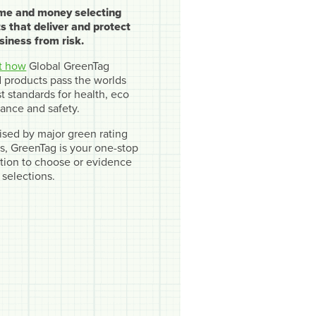
ime and money selecting
s that deliver and protect
siness from risk.
t how
Global GreenTag
ed products pass the worlds
t standards for health, eco
ance and safety.
sed by major green rating
, GreenTag is your one-stop
cation to choose or evidence
 selections.