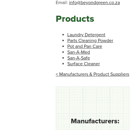
Email:
info@beyondgreen.co.za
Products
Laundry Detergent
Parts Cleaning Powder
Pot and Pan Care
San-A-Med
San-A-Safe
Surface Cleaner
< Manufacturers & Product Suppliers
Manufacturers: