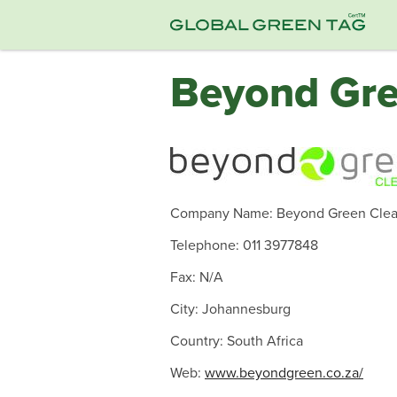
Beyond Gre
Company Name: Beyond Green Clea
Telephone: 011 3977848
Fax: N/A
City: Johannesburg
Country: South Africa
Web:
www.beyondgreen.co.za/