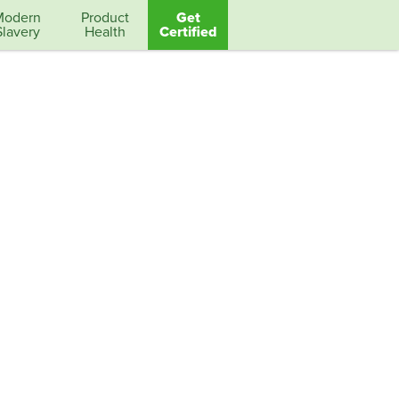
Modern
Product
Get
Slavery
Health
Certified