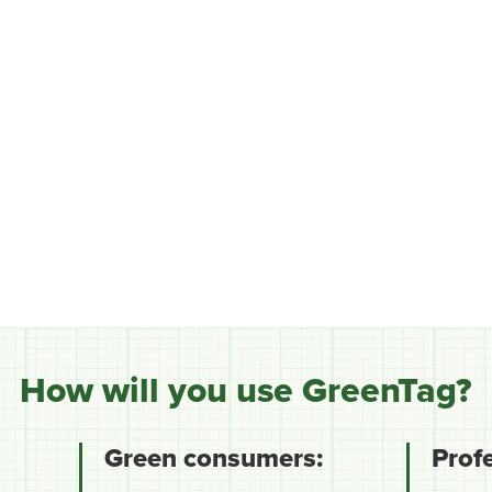
How will you use GreenTag?
Green consumers:
Prof