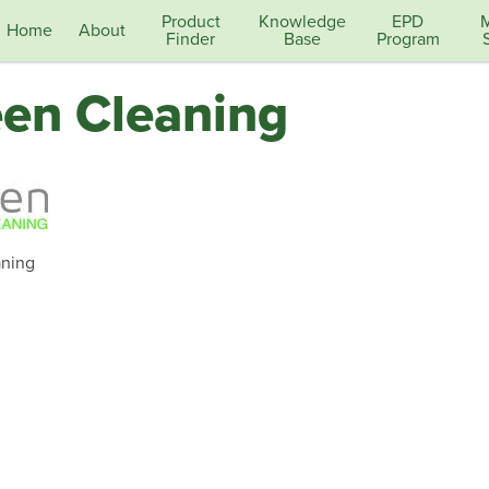
Product
Knowledge
EPD
Home
About
Finder
Base
Program
en Cleaning
ning