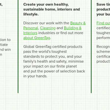
t,
Create your own healthy,
Save t
sustainable home, interiors and
product
lifestyle.
your bu
Discover our work with the
Beauty &
Find ou
Personal
,
Cleaning
and
Building &
certifi
Interiors
industries or find out more
toughes
about GreenTag
.
perform
tion to
tiate
Global GreenTag certified products
Recogni
and win
pass the world's toughest
schemes
en
standards to protect you, and your
certifi
family's health and safety, minimise
product
your impact on our finite planet
and put the power of selection back
in your hands.