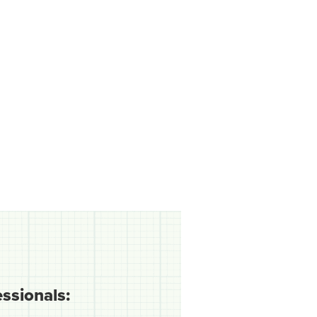
essionals: