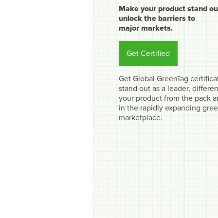
Make your product stand ou
unlock the barriers to
major markets.
Get Certified
Get Global GreenTag certifica
stand out as a leader, differen
your product from the pack 
in the rapidly expanding gre
marketplace.