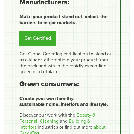
Manufacturers:
Make your product stand out, unlock the
barriers to major markets.
Get Certified
Get Global GreenTag certification to stand out
as a leader, differentiate your product from
the pack and win in the rapidly expanding
green marketplace.
Green consumers:
Create your own healthy,
sustainable home, interiors and lifestyle.
Discover our work with the
Beauty &
Personal
,
Cleaning
and
Building &
Interiors
industries or find out more
about
GreenTag
.