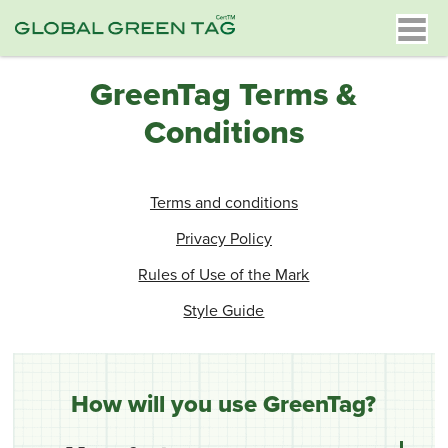
GreenTag Terms &
Conditions
Terms and conditions
Privacy Policy
Rules of Use of the Mark
Style Guide
How will you use GreenTag?