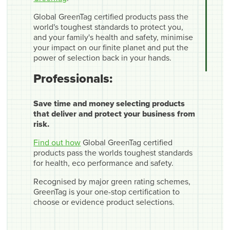
Global GreenTag certified products pass the
world's toughest standards to protect you,
and your family's health and safety, minimise
your impact on our finite planet and put the
power of selection back in your hands.
Professionals:
Save time and money selecting products
that deliver and protect your business from
risk.
Find out how
Global GreenTag certified
products pass the worlds toughest standards
for health, eco performance and safety.
Recognised by major green rating schemes,
GreenTag is your one-stop certification to
choose or evidence product selections.